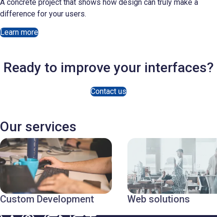
A concrete project that shows how design can truly make a
difference for your users.
Learn more
Ready to improve your interfaces?
Contact us
Our services
Custom Development
Web solutions