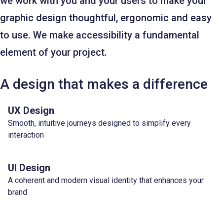
we work with you and your users to make your
graphic design thoughtful, ergonomic and easy
to use. We make accessibility a fundamental
element of your project.
A design that makes a difference
UX Design
Smooth, intuitive journeys designed to simplify every
interaction
UI Design
A coherent and modern visual identity that enhances your
brand