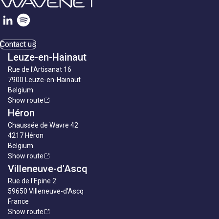
Contact us
Leuze-en-Hainaut
Rue de l'Artisanat 16
7900 Leuze-en-Hainaut
Belgium
Show route
Héron
Chaussée de Wavre 42
4217 Héron
Belgium
Show route
Villeneuve-d'Ascq
Rue de l'Epine 2
59650 Villeneuve-d'Ascq
France
Show route