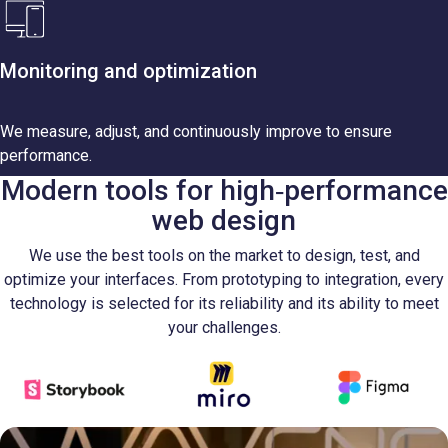
Monitoring and optimization
We measure, adjust, and continuously improve to ensure
performance.
Modern tools for high‑performance
web design
We use the best tools on the market to design, test, and
optimize your interfaces. From prototyping to integration, every
technology is selected for its reliability and its ability to meet
your challenges.