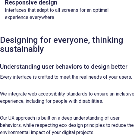
Responsive design
Interfaces that adapt to all screens for an optimal
experience everywhere
Designing for everyone, thinking
sustainably
Understanding user behaviors to design better
Every interface is crafted to meet the real needs of your users.
We integrate web accessibility standards to ensure an inclusive
experience, including for people with disabilities.
Our UX approach is built on a deep understanding of user
behaviors, while respecting eco‑design principles to reduce the
environmental impact of your digital projects.