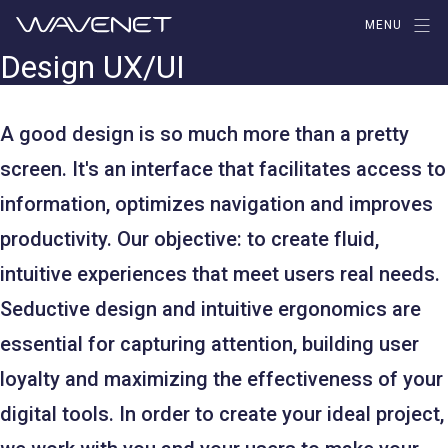
Aller
MENU
au
Design UX/UI
contenu
A good design is so much more than a pretty
screen. It's an interface that facilitates access to
information, optimizes navigation and improves
productivity. Our objective: to create fluid,
intuitive experiences that meet users real needs.
Seductive design and intuitive ergonomics are
essential for capturing attention, building user
loyalty and maximizing the effectiveness of your
digital tools. In order to create your ideal project,