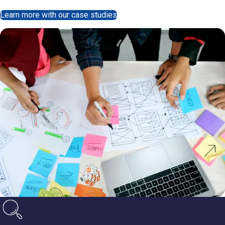
Learn more with our case studies