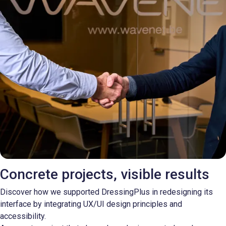
Concrete projects, visible results
Discover how we supported DressingPlus in redesigning its
interface by integrating UX/UI design principles and
accessibility.