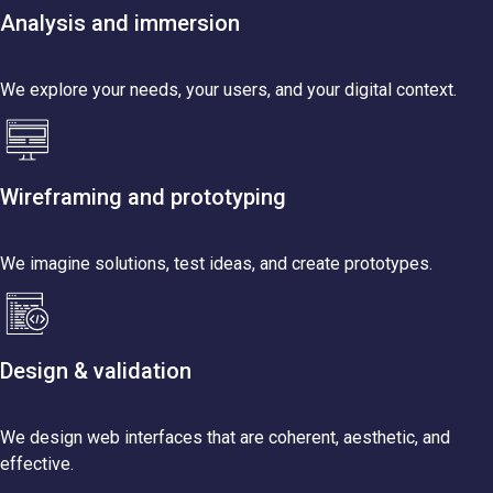
Analysis and immersion
We explore your needs, your users, and your digital context.
Wireframing and prototyping
We imagine solutions, test ideas, and create prototypes.
Design & validation
We design web interfaces that are coherent, aesthetic, and
effective.