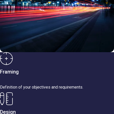
Framing
Definition of your objectives and requirements.
Design