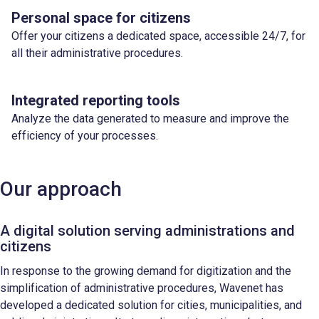
Personal space for citizens
Offer your citizens a dedicated space, accessible 24/7, for
all their administrative procedures.
Integrated reporting tools
Analyze the data generated to measure and improve the
efficiency of your processes.
Our approach
A digital solution serving administrations and
citizens
In response to the growing demand for digitization and the
simplification of administrative procedures, Wavenet has
developed a dedicated solution for cities, municipalities, and