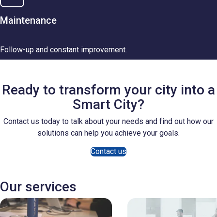
Maintenance
Follow-up and constant improvement.
Ready to transform your city into a
Smart City?
Contact us today to talk about your needs and find out how our
solutions can help you achieve your goals.
Contact us
Our services