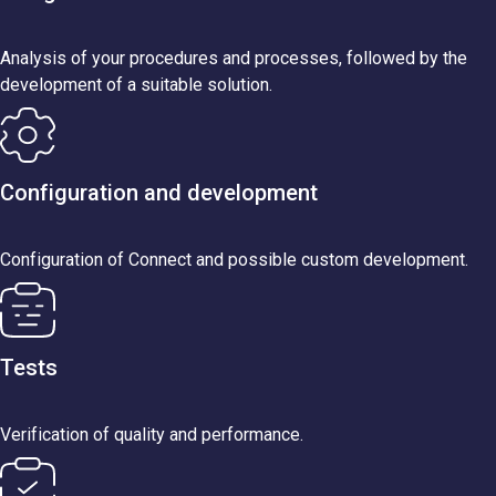
Analysis of your procedures and processes, followed by the
development of a suitable solution.
Configuration and development
Configuration of Connect and possible custom development.
Tests
Verification of quality and performance.