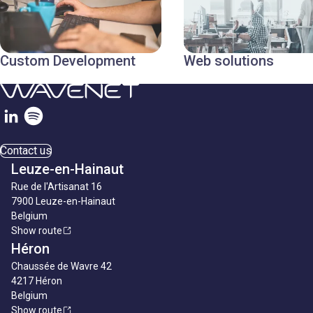
Custom Development
Web solutions
Contact us
Leuze-en-Hainaut
Rue de l'Artisanat 16
7900 Leuze-en-Hainaut
Belgium
Show route
Héron
Chaussée de Wavre 42
4217 Héron
Belgium
Show route