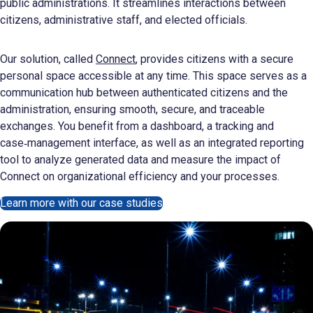
public administrations. It streamlines interactions between
citizens, administrative staff, and elected officials.
Our solution, called
Connect
, provides citizens with a secure
personal space accessible at any time. This space serves as a
communication hub between authenticated citizens and the
administration, ensuring smooth, secure, and traceable
exchanges. You benefit from a dashboard, a tracking and
case‑management interface, as well as an integrated reporting
tool to analyze generated data and measure the impact of
Connect on organizational efficiency and your processes.
Learn more with our case studies