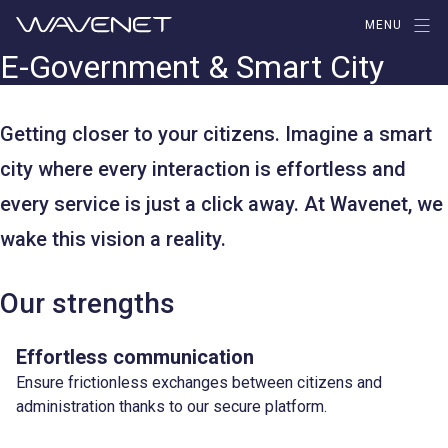
Aller
MENU
au
E-Government & Smart City
contenu
Getting closer to your citizens. Imagine a smart
city where every interaction is effortless and
every service is just a click away. At Wavenet, we
wake this vision a reality.
Our strengths
Effortless communication
Ensure frictionless exchanges between citizens and
administration thanks to our secure platform.